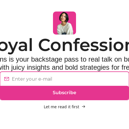
oyal Confessio
s is your backstage pass to real talk on bu
ith juicy insights and bold strategies for f
Subscribe
Let me read it first