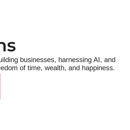
ns
ilding businesses, harnessing AI, and 
reedom of time, wealth, and happiness.