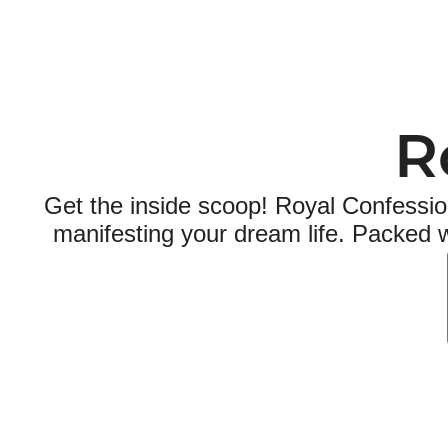
R
Get the inside scoop! Royal Confession
manifesting your dream life. Packed w