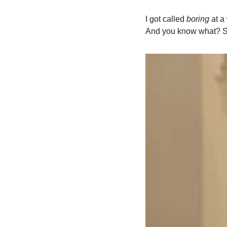
I got called 
boring
 at 
And you know what? She