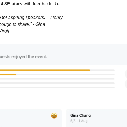
 
4.8/5 stars
 with feedback like:
for aspiring speakers." - Henry
nough to share." - Gina
irgil