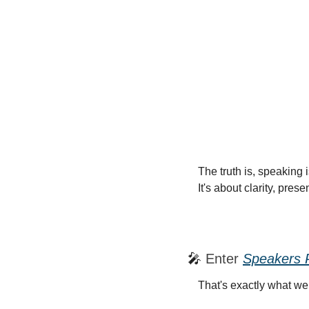
The truth is, speaking 
It's about clarity, pre
🎤
 Enter 
Speakers 
That's exactly what we