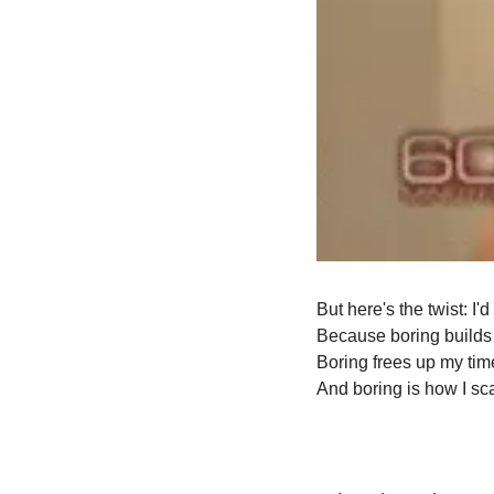
But here's the twist: I'
Because boring builds
Boring frees up my tim
And boring is how I sca