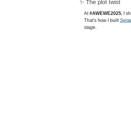
✨
 The plot twist
At 
#AWEWE2025
, I s
That's how I built 
Sera
stage
.