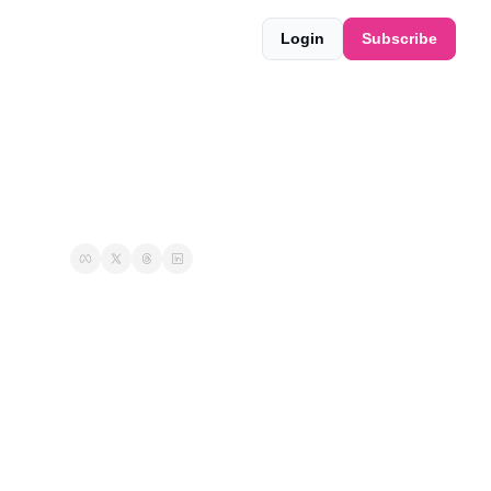
Login
Subscribe