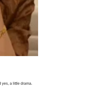
 yes, a little drama.