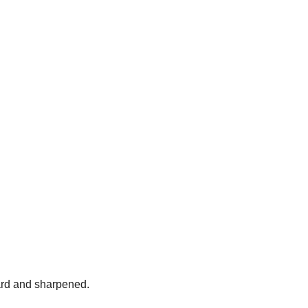
ard and sharpened.