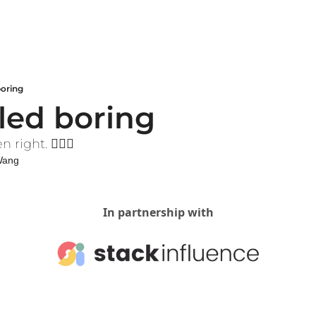
boring
lled boring
ight. 🤷🏻‍♀️
 Wang
In partnership with