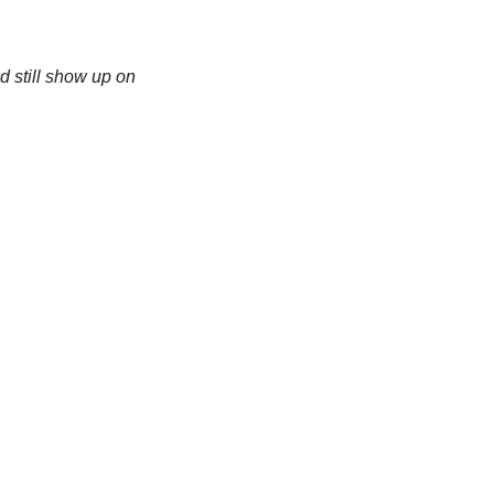
d still show up on 