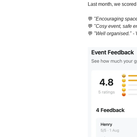
Last month, we scored
💬
"Encouraging space 
💬
"Cosy event, safe e
💬
"Well organised." - V