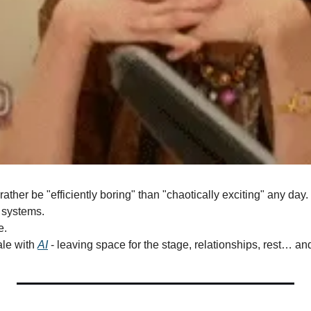
d rather be "efficiently boring" than "chaotically exciting" any day.
 systems.
e.
le with 
AI
 - leaving space for the stage, relationships, rest… and