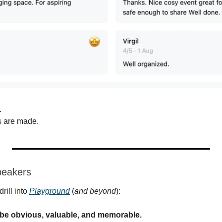
.
s are made.
peakers
rill into 
Playground
 (
and beyond
):
be obvious, valuable, and memorable.