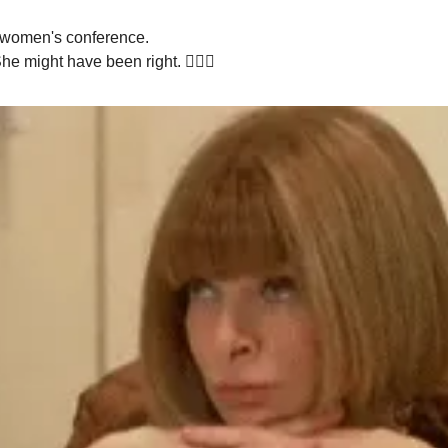
a women's conference.
 might have been right. 🤷🏻‍♀️