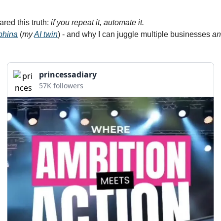
hared this truth: 
if you repeat it, automate it.
phina
 (
my 
AI twin
) - and why I can juggle multiple businesses 
an
princessadiary
57K followers