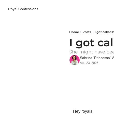
Royal Confessions
Home
Posts
I got called 
I got ca
She might have been r
Sabrina 'Princessa'
Aug 23, 2025
Hey royals,